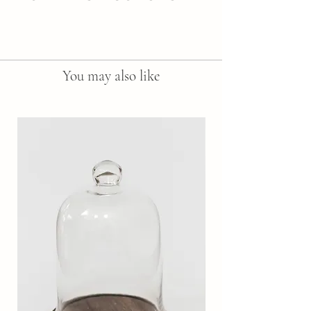
Here are sample care instructions to list 
tips and tricks on how to best take care 
of your new purchase. This is a perfect 
place to include additional information 
You may also like
to describe how wonderful your 
product is.