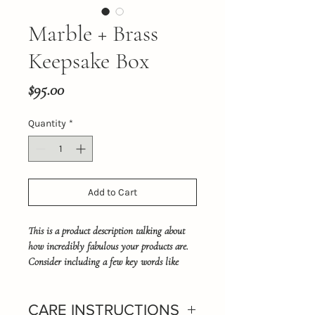
Marble + Brass
Keepsake Box
Price
$95.00
Quantity
*
Add to Cart
This is a product description talking about 
how incredibly fabulous your products are. 
Consider including a few key words like 
Carrera mable, ring box or trinket box.
CARE INSTRUCTIONS