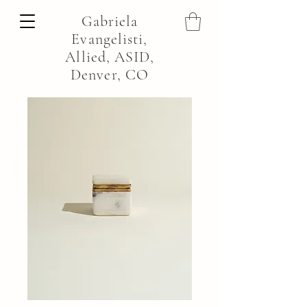
Gabriela
Evangelisti,
Allied, ASID,
Denver, CO